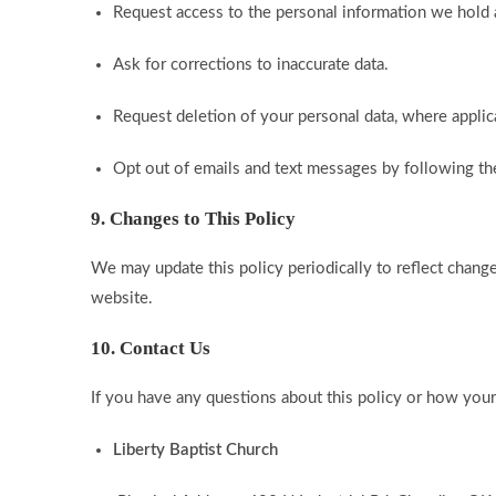
Request access to the personal information we hold
Ask for corrections to inaccurate data.
Request deletion of your personal data, where applic
Opt out of emails and text messages by following the
9. Changes to This Policy
We may update this policy periodically to reflect change
website.
10. Contact Us
If you have any questions about this policy or how your 
Liberty Baptist Church