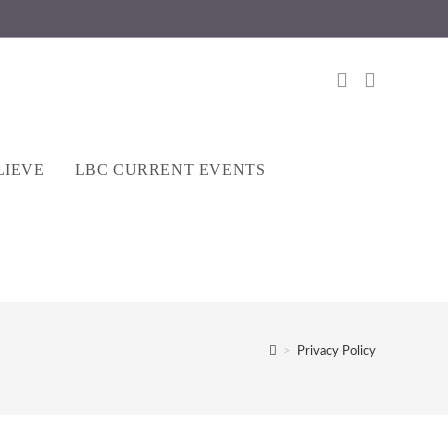
LIEVE
LBC CURRENT EVENTS
>
Privacy Policy