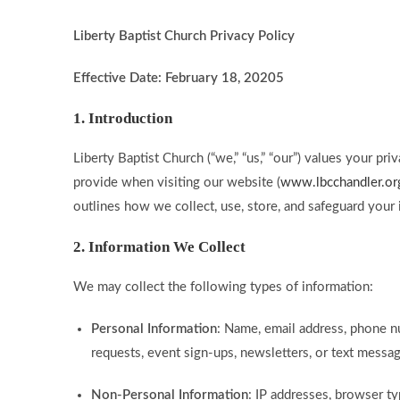
Liberty Baptist Church Privacy Policy
Effective Date: February 18, 20205
1. Introduction
Liberty Baptist Church (“we,” “us,” “our”) values your p
provide when visiting our website (
www.lbcchandler.or
outlines how we collect, use, store, and safeguard your 
2. Information We Collect
We may collect the following types of information:
Personal Information
: Name, email address, phone n
requests, event sign-ups, newsletters, or text messag
Non-Personal Information
: IP addresses, browser t