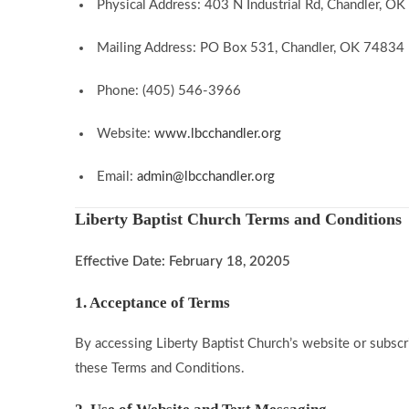
Physical Address: 403 N Industrial Rd, Chandler, O
Mailing Address: PO Box 531, Chandler, OK 74834
Phone: (405) 546-3966
Website:
www.lbcchandler.org
Email:
admin@lbcchandler.org
Liberty Baptist Church Terms and Conditions
Effective Date: February 18, 20205
1. Acceptance of Terms
By accessing Liberty Baptist Church’s website or subscr
these Terms and Conditions.