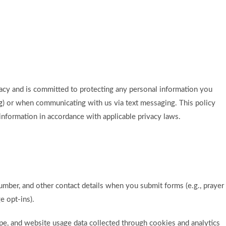
rivacy and is committed to protecting any personal information you
g
) or when communicating with us via text messaging. This policy
information in accordance with applicable privacy laws.
umber, and other contact details when you submit forms (e.g., prayer
e opt-ins).
ype, and website usage data collected through cookies and analytics