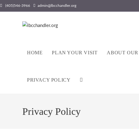
(405)546-3966
admin@lbcchandler.org
HOME
PLAN YOUR VISIT
ABOUT OUR
PRIVACY POLICY
Privacy Policy