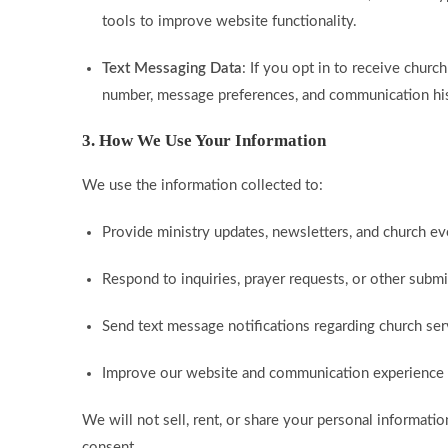
tools to improve website functionality.
Text Messaging Data
: If you opt in to receive chur
number, message preferences, and communication his
3. How We Use Your Information
We use the information collected to:
Provide ministry updates, newsletters, and church eve
Respond to inquiries, prayer requests, or other subm
Send text message notifications regarding church se
Improve our website and communication experience f
We will not sell, rent, or share your personal informatio
consent.