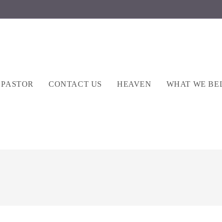
 PASTOR
CONTACT US
HEAVEN
WHAT WE BE