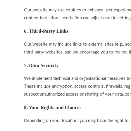
Our website may use cookies to enhance user experience. 
content to visitors’ needs. You can adjust cookie setting
6. Third-Party Links
Our website may include links to external sites (e.g., so
third-party websites, and we encourage you to review th
7. Data Security
We implement technical and organizational measures to 
These include encryption, access controls, firewalls, regu
suspect unauthorized access or sharing of your data, co
8. Your Rights and Choices
Depending on your location, you may have the right to: