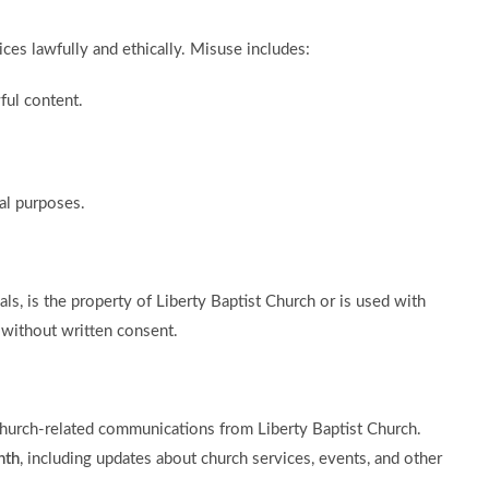
ces lawfully and ethically. Misuse includes:
ful content.
al purposes.
als, is the property of Liberty Baptist Church or is used with
 without written consent.
church-related communications from Liberty Baptist Church.
nth
, including updates about church services, events, and other