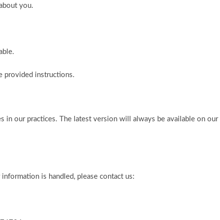
 about you.
able.
 provided instructions.
s in our practices. The latest version will always be available on our
information is handled, please contact us: