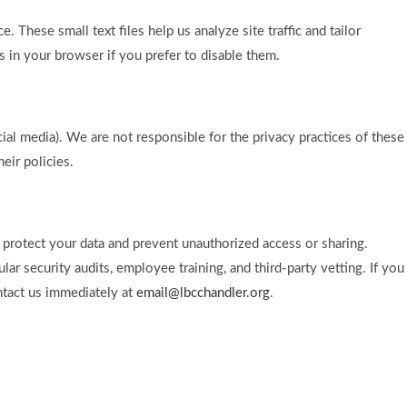
These small text files help us analyze site traffic and tailor
s in your browser if you prefer to disable them.
cial media). We are not responsible for the privacy practices of these
eir policies.
protect your data and prevent unauthorized access or sharing.
lar security audits, employee training, and third-party vetting. If you
ntact us immediately at
email@lbcchandler.org
.