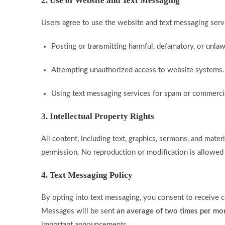
2. Use of Website and Text Messaging
Users agree to use the website and text messaging servi
Posting or transmitting harmful, defamatory, or unlaw
Attempting unauthorized access to website systems.
Using text messaging services for spam or commerci
3. Intellectual Property Rights
All content, including text, graphics, sermons, and materi
permission. No reproduction or modification is allowed
4. Text Messaging Policy
By opting into text messaging, you consent to receive 
Messages will be sent
an average of two times per mo
important announcements.