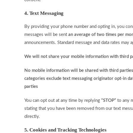
4. Text Messaging
By providing your phone number and opting in, you cons
messages will be sent
an average of two times per mo
announcements. Standard message and data rates may a
We will not share your mobile information with third p
No mobile information will be shared with third parties
categories exclude text messaging originator opt-in dat
parties
You can opt out at any time by replying
“STOP”
to any m
stating that you have been removed from our text messag
directly.
5. Cookies and Tracking Technologies