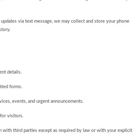
ch updates via text message, we may collect and store your phone
tory.
nt details.
itted forms.
rvices, events, and urgent announcements.
or visitors.
n with third parties except as required by law or with your explicit