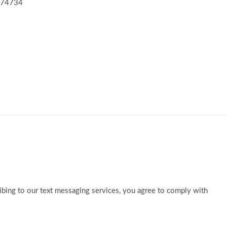
K 74734
ibing to our text messaging services, you agree to comply with