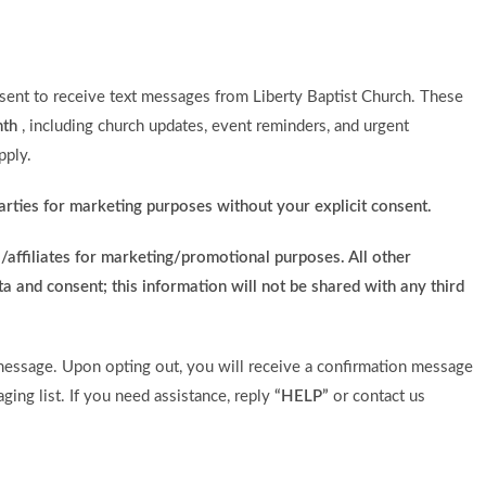
ent to receive text messages from Liberty Baptist Church. These
nth
, including church updates, event reminders, and urgent
pply.
arties for marketing purposes without your explicit consent.
/affiliates for marketing/promotional purposes. All other
a and consent; this information will not be shared with any third
essage. Upon opting out, you will receive a confirmation message
ing list. If you need assistance, reply
“HELP”
or contact us