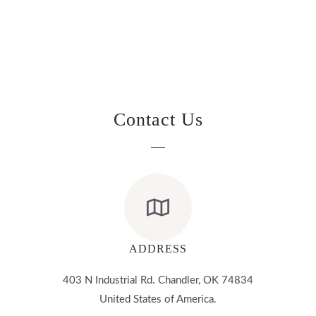
Contact Us
ADDRESS
403 N Industrial Rd. Chandler, OK 74834
United States of America.