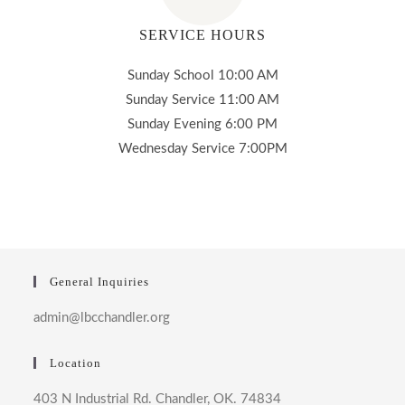
SERVICE HOURS
Sunday School 10:00 AM
Sunday Service 11:00 AM
Sunday Evening 6:00 PM
Wednesday Service 7:00PM
General Inquiries
admin@lbcchandler.org
Location
403 N Industrial Rd. Chandler, OK. 74834