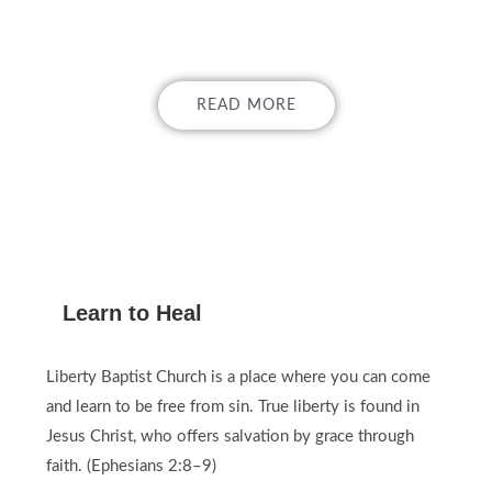
GOSPEL!
READ MORE
Learn to Heal
Liberty Baptist Church is a place where you can come
and learn to be free from sin. True liberty is found in
Jesus Christ, who offers salvation by grace through
faith. (Ephesians 2:8–9)