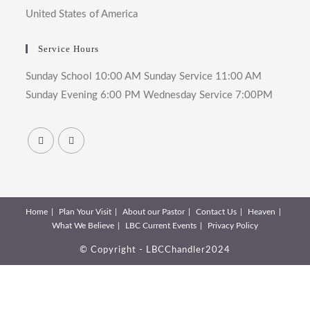
United States of America
Service Hours
Sunday School 10:00 AM Sunday Service 11:00 AM
Sunday Evening 6:00 PM Wednesday Service 7:00PM
Home
Plan Your Visit
About our Pastor
Contact Us
Heaven
What We Believe
LBC Current Events
Privacy Policy
© Copyright - LBCChandler2024