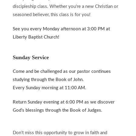
discipleship class. Whether you're a new Christian or
seasoned believer, this class is for you!
See you every Monday afternoon at 3:00 PM at
Liberty Baptist Church!
Sunday Service
Come and be challenged as our pastor continues
studying through the Book of John.
Every Sunday morning at 11:00 AM.
Return Sunday evening at 6:00 PM as we discover
God’s blessings through the Book of Judges.
Don’t miss this opportunity to grow in faith and