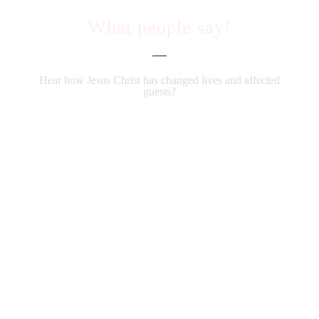
What people say!
Hear how Jesus Christ has changed lives and affected
guests?