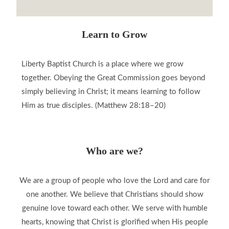
Learn to Grow
Liberty Baptist Church is a place where we grow
together. Obeying the Great Commission goes beyond
simply believing in Christ; it means learning to follow
Him as true disciples. (Matthew 28:18–20)
Who are we?
We are a group of people who love the Lord and care for
one another. We believe that Christians should show
genuine love toward each other. We serve with humble
hearts, knowing that Christ is glorified when His people