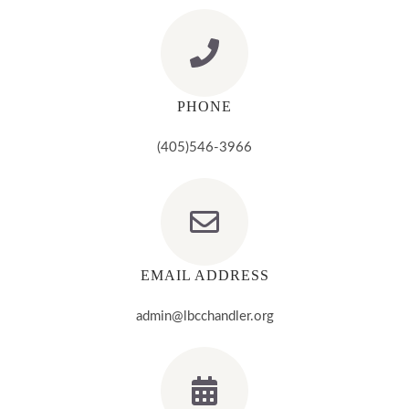
PHONE
(405)546-3966
EMAIL ADDRESS
admin@lbcchandler.org