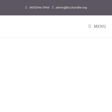
(405)546-3966
admin@lbcchandler.org
MENU
Come Grow With Us!
HONORING GOD BY
HELPING PEOPLE AND
GOING ACROSS THE
STREET AND AROUND
THE WORLD WITH THE