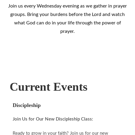
Join us every Wednesday evening as we gather in prayer
groups. Bring your burdens before the Lord and watch
what God can do in your life through the power of
prayer.
Current Events
Discipleship
Join Us for Our New Discipleship Class:
Ready to grow in your faith? Join us for our new