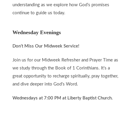
understanding as we explore how God’s promises
continue to guide us today.
Wednesday Evenings
Don’t Miss Our Midweek Service!
Join us for our Midweek Refresher and Prayer Time as
we study through the Book of 1 Corinthians. It’s a
great opportunity to recharge spiritually, pray together,
and dive deeper into God’s Word.
Wednesdays at 7:00 PM at Liberty Baptist Church.