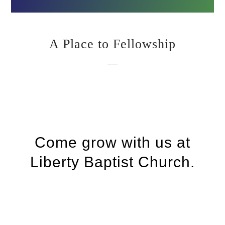
A Place to Fellowship
Come grow with us at
Liberty Baptist Church.