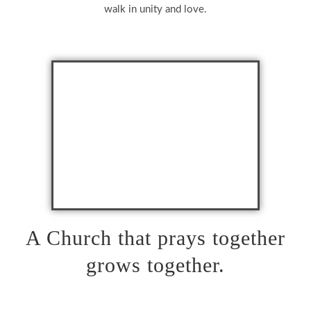
walk in unity and love.
A Church that prays together
grows together.