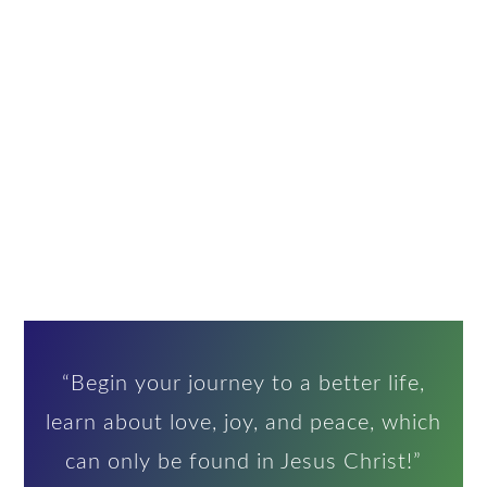
“Begin your journey to a better life,
learn about love, joy, and peace, which
can only be found in Jesus Christ!”